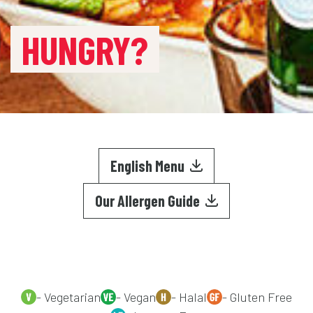
HUNGRY?
English Menu
Our Allergen Guide
- Vegetarian
- Vegan
- Halal
- Gluten Free