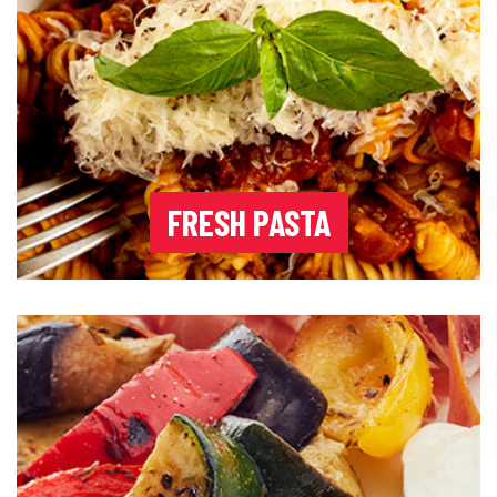
FRESH PASTA