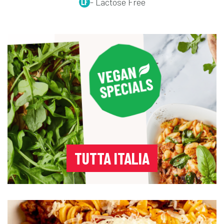
- Lactose Free
TUTTA ITALIA