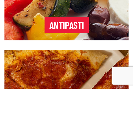
ANTIPASTI
PIZZA