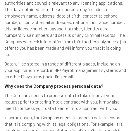
authorities and councils relevant to any licensing applications.
The data obtained from these sources may include an
employee’s name, address, date of birth, contact telephone
numbers, contact email addresses, national insurance number,
driving licence number, passport number, identity card
numbers, visa numbers and details of any criminal records. The
Company will seek information from third parties only once a job
offer to you has been made and will inform you that it is doing
so.
Data will be stored in a range of different places, including on
your application record, in HR/Payroll management systems and
on other IT systems (including email).
Why does the Company process personal data?
The Company needs to process data to take steps at your
request prior to entering into a contract with you. It may also
need to process your data to enter into a contract with you.
In some cases, the Company needs to process data to ensure
that it is complying with its legal obligations. For example, it is
required to check a successful applicant’s eligibility to work in