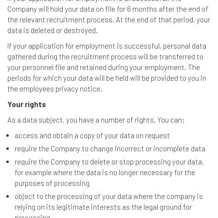
Company will hold your data on file for 6 months after the end of
the relevant recruitment process. At the end of that period, your
data is deleted or destroyed.
If your application for employment is successful, personal data
gathered during the recruitment process will be transferred to
your personnel file and retained during your employment. The
periods for which your data will be held will be provided to you in
the employees privacy notice.
Your rights
As a data subject, you have a number of rights. You can:
access and obtain a copy of your data on request
require the Company to change incorrect or incomplete data
require the Company to delete or stop processing your data,
for example where the data is no longer necessary for the
purposes of processing
object to the processing of your data where the company is
relying on its legitimate interests as the legal ground for
processing