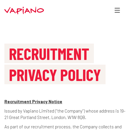
RECRUITMENT
PRIVACY POLICY
Recruitment Privacy Notice
Issued by Vapiano Limited (“the Company”) whose address is 19-
21 Great Portland Street, London, W1W 8QB.
As part of our recruitment process, the Company collects and