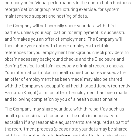
company or individual performance, in the context of a business
reorganisation or group restructuring exercise, for system
maintenance support and hosting of data.
The Company will not normally share your data with third
parties, unless your application for employment is successful
and it makes you an offer of employment. The Company will
then share your data with former employers to obtain
references for you, employment background check providers to
obtain necessary background checks and the Disclosure and
Barring Service to obtain necessary criminal records checks.
Your information (including health questionnaires issued after
an offer of employment has been made) may also be shared
with the Company’s occupational health practitioners (currently
Hampton Knight) after an offer of employment has been made
and following completion by you of a health questionnaire
The Company may share your data with third parties such as
health professionals if access to the data is necessary to
establish if any reasonable adjustments are required as part of
the recruitment process (please note your data may be shared
with health professionals
before
any job offer is made where