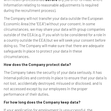
information relating to reasonable adjustments is required
during the recruitment process).
The Company will not transfer your data outside the European
Economic Area (the “EEA”) without your consent. In some
circumstances, we may share your data with group companies
outside of the EEA (e.g. if you wish to be considered for a role in
a country outside the EEA) but we will seek your consent before
doing so. The Company will make sure that there are adequate
safeguards in place to protect your data in these
circumstances.
How does the Company protect data?
The Company takes the security of your data seriously. It has
internal policies and controls in place to ensure that your data is
not lost, accidentally destroyed, misused or disclosed, and is
not accessed except by our employees in the proper
performance of their duties.
For how long does the Company keep data?
If your application for employment is unsuccessful, the