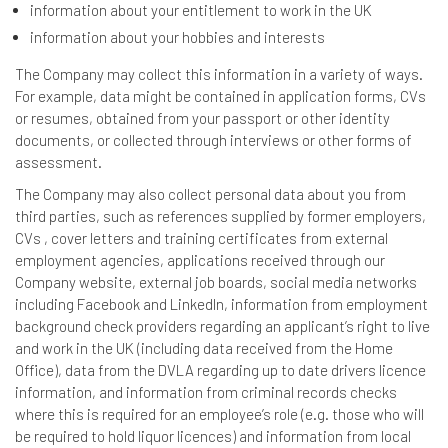
information about your entitlement to work in the UK
information about your hobbies and interests
The Company may collect this information in a variety of ways.
For example, data might be contained in application forms, CVs
or resumes, obtained from your passport or other identity
documents, or collected through interviews or other forms of
assessment.
The Company may also collect personal data about you from
third parties, such as references supplied by former employers,
CVs , cover letters and training certificates from external
employment agencies, applications received through our
Company website, external job boards, social media networks
including Facebook and LinkedIn, information from employment
background check providers regarding an applicant’s right to live
and work in the UK (including data received from the Home
Office), data from the DVLA regarding up to date drivers licence
information, and information from criminal records checks
where this is required for an employee’s role (e.g. those who will
be required to hold liquor licences) and information from local