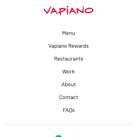
Menu
Vapiano Rewards
Restaurants
Work
About
Contact
FAQs