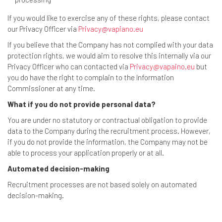
If you would like to exercise any of these rights, please contact
our Privacy Officer via
Privacy@vapiano.eu
If you believe that the Company has not complied with your data
protection rights, we would aim to resolve this internally via our
Privacy Officer who can contacted via
Privacy@vapaino.eu
but
you do have the right to complain to the Information
Commissioner at any time.
What if you do not provide personal data?
You are under no statutory or contractual obligation to provide
data to the Company during the recruitment process. However,
if you do not provide the information, the Company may not be
able to process your application properly or at all.
Automated decision-making
Recruitment processes are not based solely on automated
decision-making.