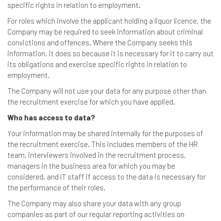
specific rights in relation to employment.
For roles which involve the applicant holding a liquor licence, the
Company may be required to seek information about criminal
convictions and offences. Where the Company seeks this
information, it does so because it is necessary for it to carry out
its obligations and exercise specific rights in relation to
employment.
The Company will not use your data for any purpose other than
the recruitment exercise for which you have applied.
Who has access to data?
Your information may be shared internally for the purposes of
the recruitment exercise. This includes members of the HR
team, interviewers involved in the recruitment process,
managers in the business area for which you may be
considered, and IT staff if access to the data is necessary for
the performance of their roles.
The Company may also share your data with any group
companies as part of our regular reporting activities on