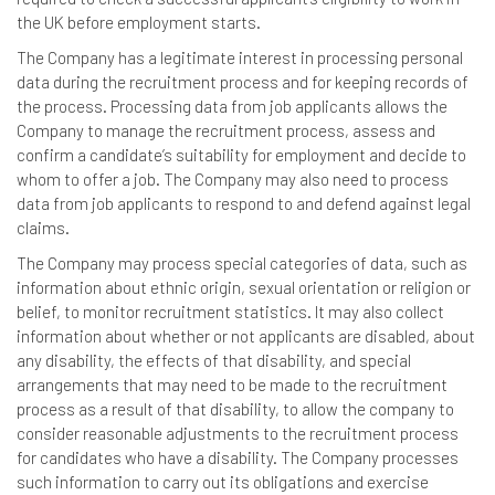
the UK before employment starts.
The Company has a legitimate interest in processing personal
data during the recruitment process and for keeping records of
the process. Processing data from job applicants allows the
Company to manage the recruitment process, assess and
confirm a candidate’s suitability for employment and decide to
whom to offer a job. The Company may also need to process
data from job applicants to respond to and defend against legal
claims.
The Company may process special categories of data, such as
information about ethnic origin, sexual orientation or religion or
belief, to monitor recruitment statistics. It may also collect
information about whether or not applicants are disabled, about
any disability, the effects of that disability, and special
arrangements that may need to be made to the recruitment
process as a result of that disability, to allow the company to
consider reasonable adjustments to the recruitment process
for candidates who have a disability. The Company processes
such information to carry out its obligations and exercise