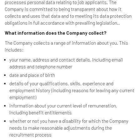
processes personal data relating to job applicants. The
Company is committed to being transparent about how it
collects and uses that data and to meeting its data protection
obligations in full accordance with prevailing legislation..
What information does the Company collect?
The Company collects a range of information about you. This
includes:
your name, address and contact details, including email
address and telephone number
date and place of birth
details of your qualifications, skills, experience and
employment history (including reasons for leaving any current
employment)
information about your current level of remuneration,
including benefit entitlements
whether or not you have a disability for which the Company
needs to make reasonable adjustments during the
recruitment process