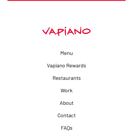
Menu
Vapiano Rewards
Restaurants
Work
About
Contact
FAQs