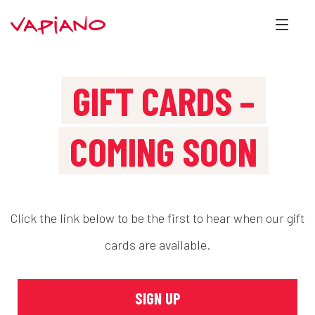
GIFT CARDS –
COMING SOON
Click the link below to be the first to hear when our gift
cards are available.
SIGN UP